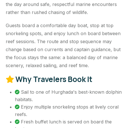
the day around safe, respectful marine encounters
rather than rushed chasing of wildlife.
Guests board a comfortable day boat, stop at top
snorkeling spots, and enjoy lunch on board between
reef sessions. The route and stop sequence may
change based on currents and captain guidance, but
the focus stays the same: a balanced day of marine
scenery, relaxed sailing, and reef time.
Why Travelers Book It
Sail to one of Hurghada's best-known dolphin
habitats.
Enjoy multiple snorkeling stops at lively coral
reefs.
Fresh buffet lunch is served on board the