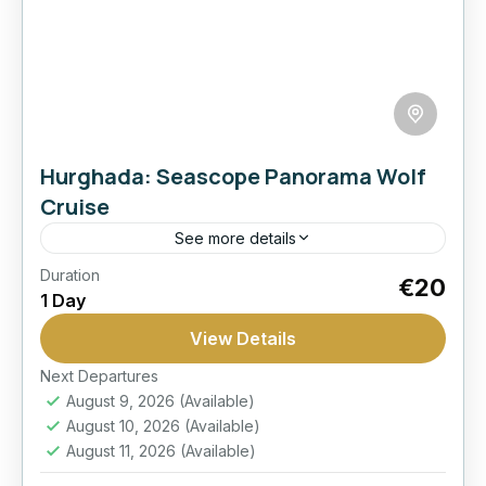
Hurghada: Seascope Panorama Wolf
Cruise
See more details
Duration
Best Seller
Boat
Empire
Hurghada:
€20
1 Day
Snorkel
Submarine
View Details
Discover coral reefs from a panoramic glass-
view boat and enjoy a comfortable Red Sea
Next Departures
August 9, 2026
(Available)
outing with underwater views and snorkeling
August 10, 2026
(Available)
time.
Hurghada
August 11, 2026
(Available)
Moderate