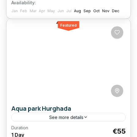
Availability:
1 Person
Jan
Feb
Mar
Apr
May
Jun
Jul
Aug
Sep
Oct
Nov
Dec
Featured
Aqua park Hurghada
See more details
Duration
Spend the day at Neverland Aquapark and
€55
1 Day
enjoy a huge selection of slides and pools