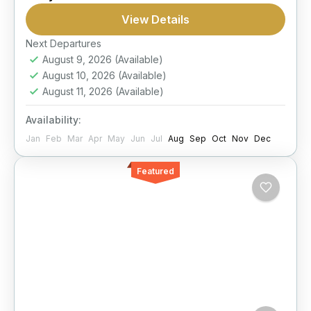
suited to both children and adults.
View Details
Next Departures
Hurghada
August 9, 2026
(Available)
1 Person
August 10, 2026
(Available)
August 11, 2026
(Available)
Availability:
Jan
Feb
Mar
Apr
May
Jun
Jul
Aug
Sep
Oct
Nov
Dec
Featured