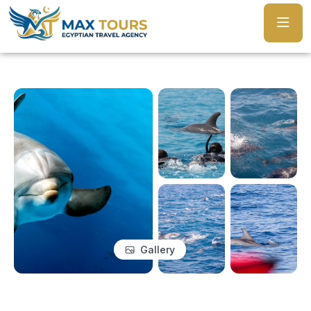
Gallery