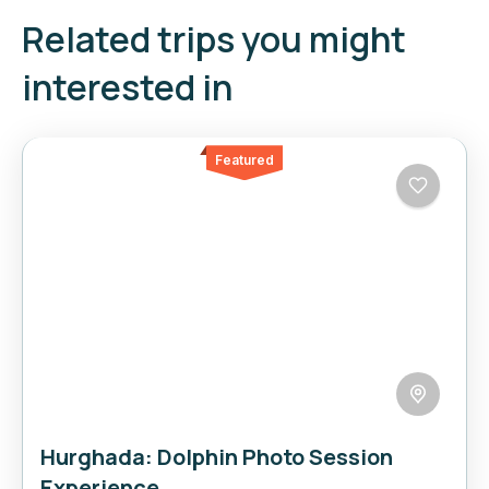
Related trips you might
interested in
Featured
Hurghada: Dolphin Photo Session
Experience