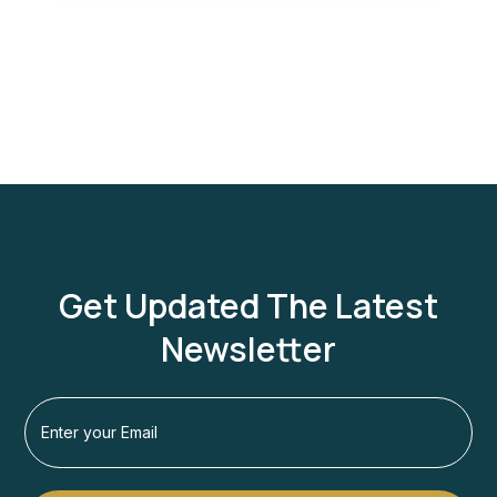
Get Updated The Latest
Newsletter