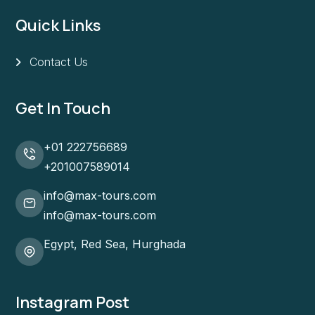
Quick Links
Contact Us
Get In Touch
+01 222756689
+201007589014
info@max-tours.com
info@max-tours.com
Egypt, Red Sea, Hurghada
Instagram Post