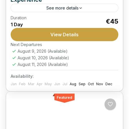
See more details
Duration
1-Hour
Best Seller
Dolphin
Hurghada:
€45
1 Day
Show
World
View Details
Capture a memorable dolphin-themed photo
session in a controlled setting and take home a
Next Departures
August 9, 2026
(Available)
set of professional souvenir images from your
August 10, 2026
(Available)
time in Hurghada.
Hurghada
August 11, 2026
(Available)
Moderate
Availability:
1 Person
Jan
Feb
Mar
Apr
May
Jun
Jul
Aug
Sep
Oct
Nov
Dec
Featured