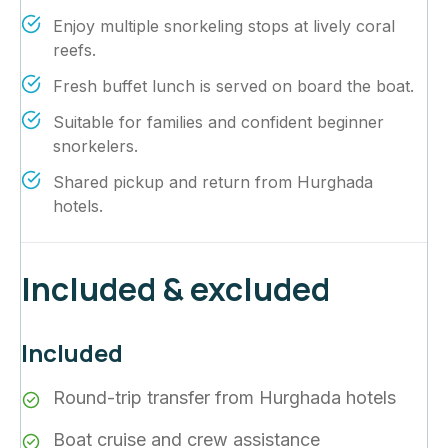
Enjoy multiple snorkeling stops at lively coral
reefs.
Fresh buffet lunch is served on board the boat.
Suitable for families and confident beginner
snorkelers.
Shared pickup and return from Hurghada
hotels.
Included & excluded
Included
Round-trip transfer from Hurghada hotels
Boat cruise and crew assistance