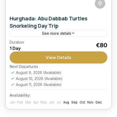
Hurghada: Abu Dabbab Turtles
Snorkeling Day Trip
See more details
Duration
Activity
Best Seller
Dabbab
Hurghada:
€80
1 Day
Snorkeling
Transfers
View Details
Visit Abu Dabbab for a memorable Red Sea
snorkeling day with strong chances to spot
Next Departures
August 9, 2026
(Available)
turtles in one of the area’s best-known marine
August 10, 2026
(Available)
spots.
Hurghada
August 11, 2026
(Available)
Easy
Availability:
1 Person
Jan
Feb
Mar
Apr
May
Jun
Jul
Aug
Sep
Oct
Nov
Dec