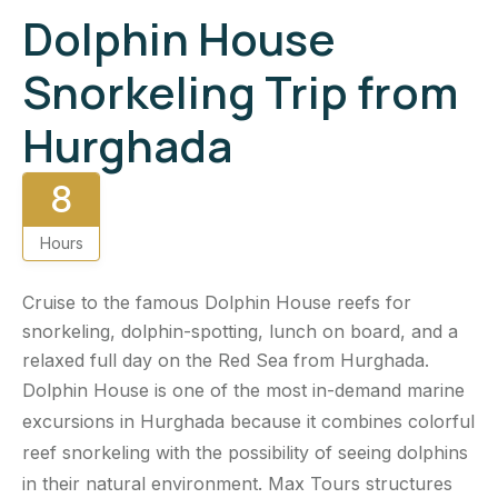
Dolphin House
Snorkeling Trip from
Hurghada
8
Hours
Cruise to the famous Dolphin House reefs for
snorkeling, dolphin-spotting, lunch on board, and a
relaxed full day on the Red Sea from Hurghada.
Dolphin House is one of the most in-demand marine
excursions in Hurghada because it combines colorful
reef snorkeling with the possibility of seeing dolphins
in their natural environment. Max Tours structures