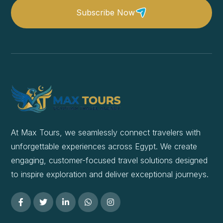
Subscribe Now
At Max Tours, we seamlessly connect travelers with
unforgettable experiences across Egypt. We create
engaging, customer-focused travel solutions designed
to inspire exploration and deliver exceptional journeys.