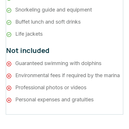
Snorkeling guide and equipment
Buffet lunch and soft drinks
Life jackets
Not included
Guaranteed swimming with dolphins
Environmental fees if required by the marina
Professional photos or videos
Personal expenses and gratuities