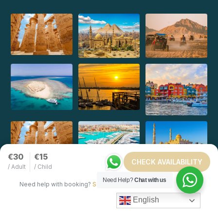
€30
€15
CHECK AVAILABILITY
/ Adult
/ Child
Need Help?
Chat with us
Need help with booking?
Send Us A Message
English