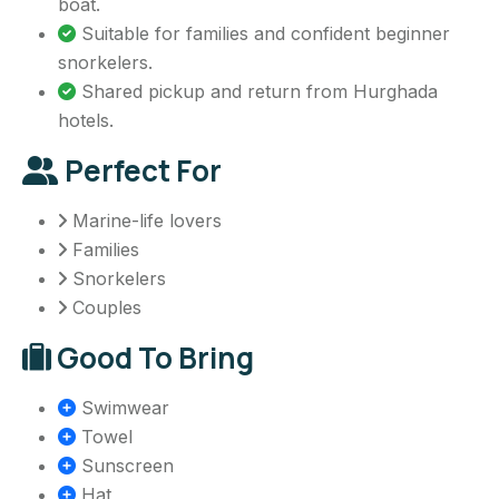
boat.
Suitable for families and confident beginner
snorkelers.
Shared pickup and return from Hurghada
hotels.
Perfect For
Marine-life lovers
Families
Snorkelers
Couples
Good To Bring
Swimwear
Towel
Sunscreen
Hat