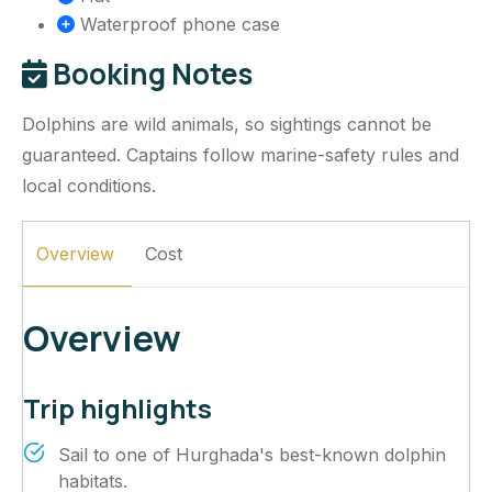
Waterproof phone case
Booking Notes
Dolphins are wild animals, so sightings cannot be
guaranteed. Captains follow marine-safety rules and
local conditions.
Overview
Cost
Overview
Trip highlights
Sail to one of Hurghada's best-known dolphin
habitats.