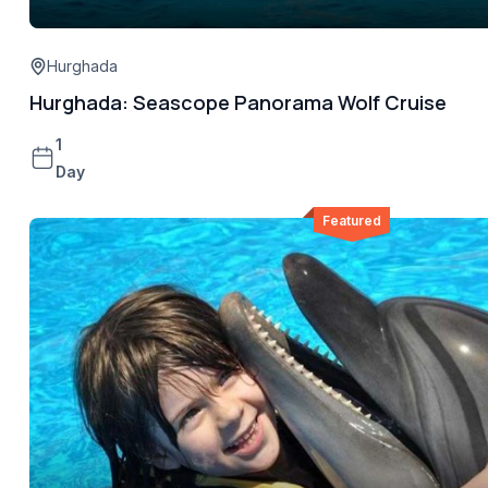
Hurghada
Hurghada: Seascope Panorama Wolf Cruise
1
Day
Featured