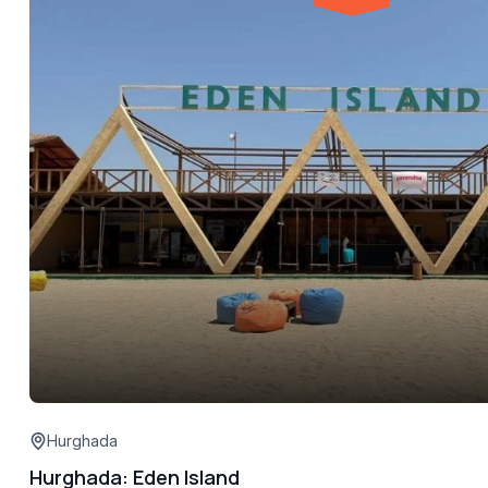
Hurghada
Hurghada: Eden Island