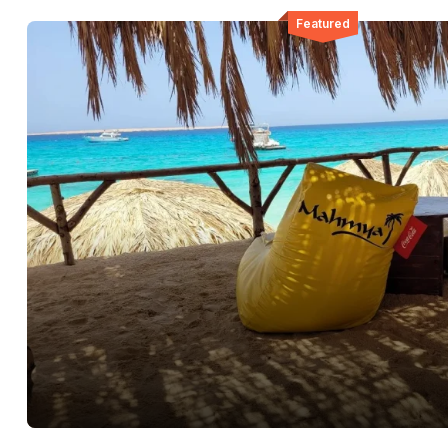
Featured