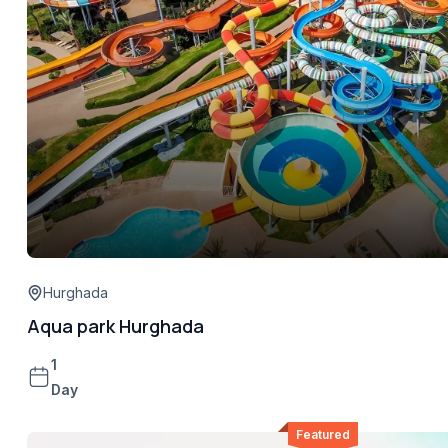
Hurghada
Aqua park Hurghada
1
Day
Featured