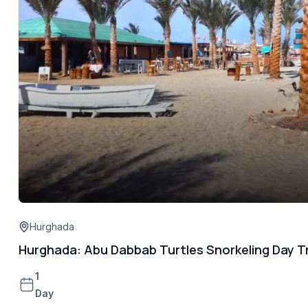
Hurghada
Hurghada: Abu Dabbab Turtles Snorkeling Day Tr
1
Day