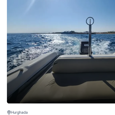
Hurghada