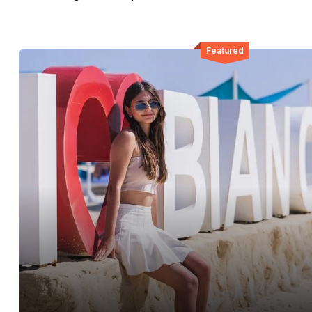
Featured