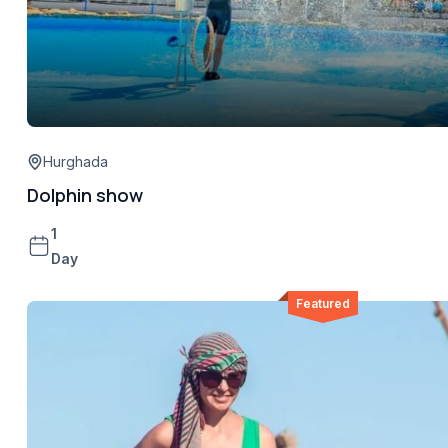
Hurghada
Dolphin show
1
Day
Featured