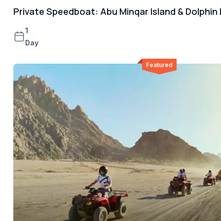
Private Speedboat: Abu Minqar Island & Dolphin
1
Day
Featured