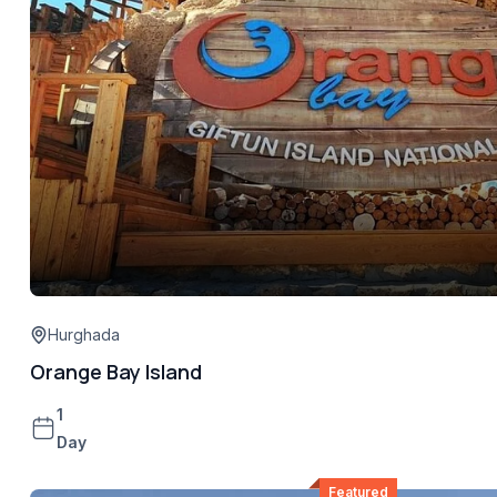
Hurghada
Orange Bay Island
1
Day
Featured