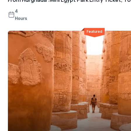
4
Hours
Featured