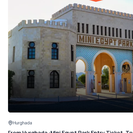
Hurghada
From Hurghada :Mini Egypt Park Entry Ticket, To