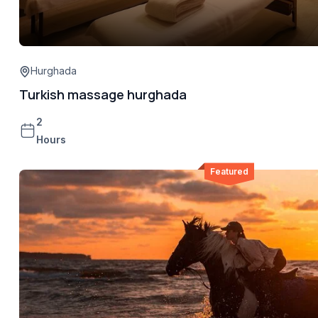
Hurghada
Turkish massage hurghada
2
Hours
Featured