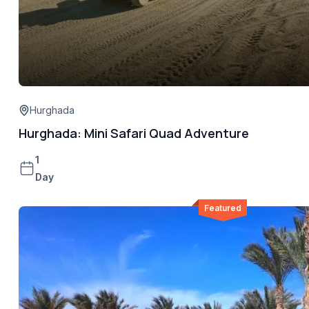
Hurghada
Hurghada: Mini Safari Quad Adventure
1
Day
Featured