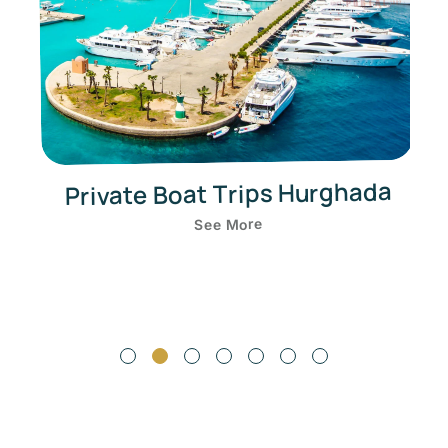
Private Boat Trips Hurghada
See More