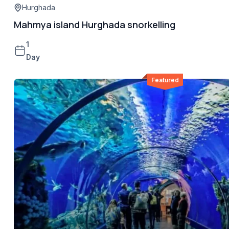
Hurghada
Mahmya island Hurghada snorkelling
1
Day
Featured