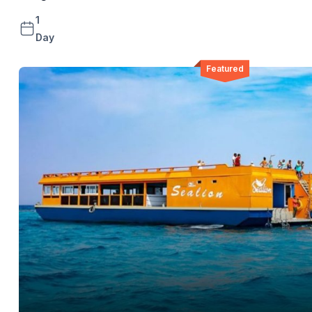
1
Day
Featured