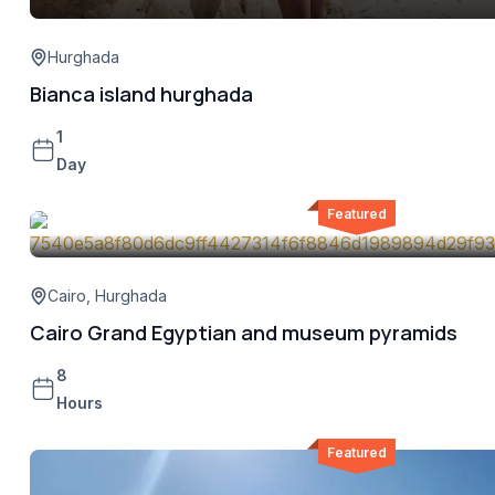
Hurghada
Bianca island hurghada
1
Day
Featured
Cairo
,
Hurghada
Cairo Grand Egyptian and museum pyramids
8
Hours
Featured