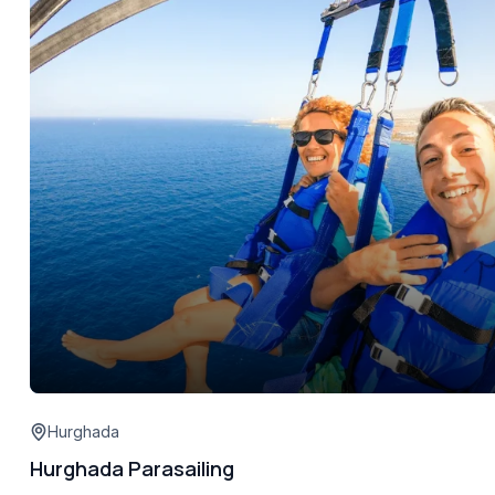
Hurghada
Hurghada Parasailing