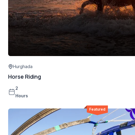
Hurghada
Horse Riding
2
Hours
Featured