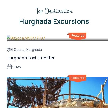
Top Destination
Hurghada Excursions
Featured
El Gouna
,
Hurghada
Hurghada taxi transfer
1 Day
Featured