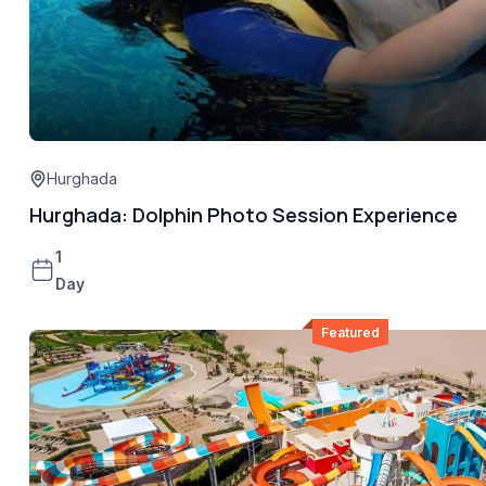
Hurghada
Hurghada: Dolphin Photo Session Experience
1
Day
Featured