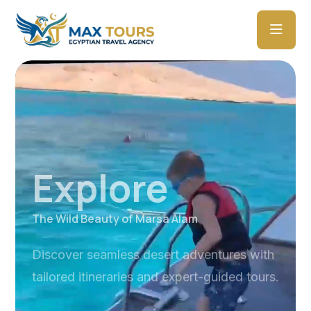
Explore
The Wild Beauty of Marsa Alam
Discover seamless desert adventures with
tailored itineraries and expert-guided tours.
Explore Tours