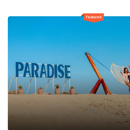
Featured