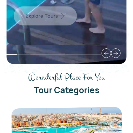
Wornderful Place For You
Tour Categories