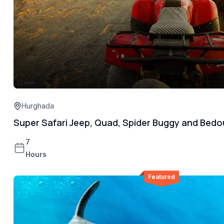
Hurghada
Super Safari Jeep, Quad, Spider Buggy and Bedo
7
Hours
Featured