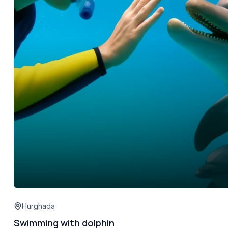
Hurghada
Swimming with dolphin