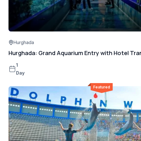
Hurghada
Hurghada: Grand Aquarium Entry with Hotel Tra
1
Day
Featured