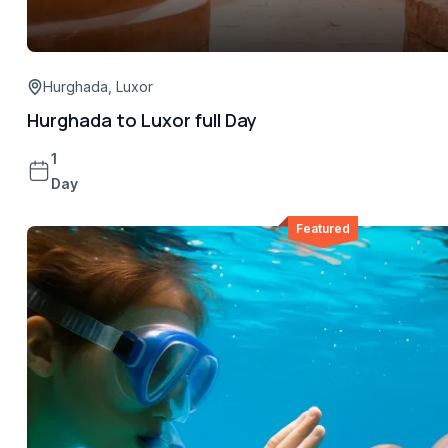
Hurghada
,
Luxor
Hurghada to Luxor full Day
1
Day
Featured