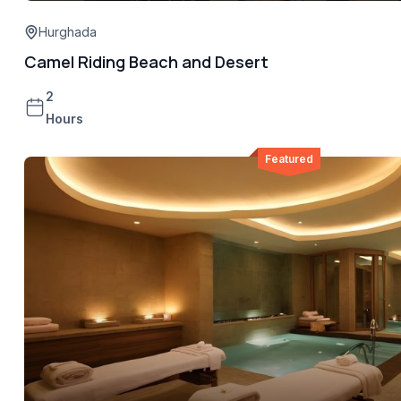
Hurghada
Camel Riding Beach and Desert
2
Hours
Featured