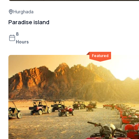
Hurghada
Paradise island
8
Hours
Featured