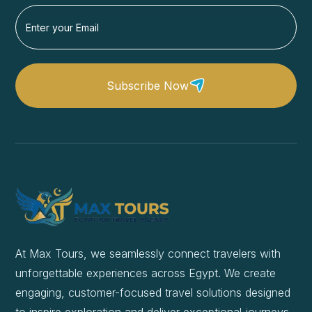
Subscribe Now
At Max Tours, we seamlessly connect travelers with
unforgettable experiences across Egypt. We create
engaging, customer-focused travel solutions designed
to inspire exploration and deliver exceptional journeys.