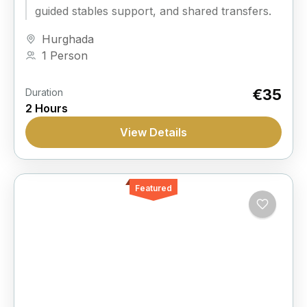
guided stables support, and shared transfers.
Hurghada
1 Person
€35
Duration
2 Hours
View Details
Featured