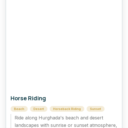
Horse Riding
Beach
Desert
Horseback Riding
Sunset
Ride along Hurghada's beach and desert
landscapes with sunrise or sunset atmosphere,