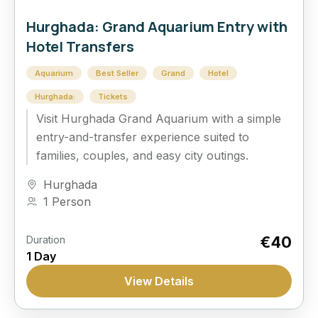
Hurghada: Grand Aquarium Entry with
Hotel Transfers
Aquarium
Best Seller
Grand
Hotel
Hurghada:
Tickets
Visit Hurghada Grand Aquarium with a simple
entry-and-transfer experience suited to
families, couples, and easy city outings.
Hurghada
1 Person
€40
Duration
1 Day
View Details