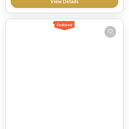
View Details
Featured