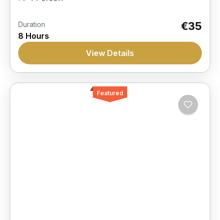
€35
Duration
8 Hours
View Details
Featured