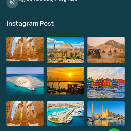
Instagram Post