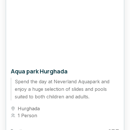
Aqua park Hurghada
Spend the day at Neverland Aquapark and
enjoy a huge selection of slides and pools
suited to both children and adults.
Hurghada
1 Person