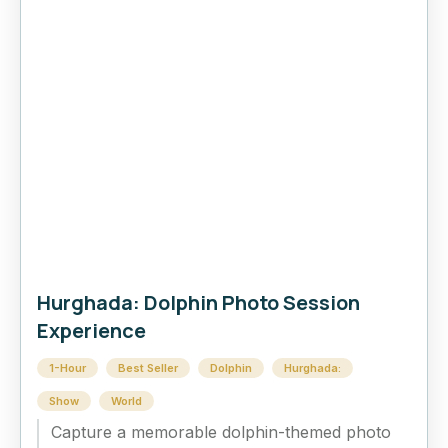
Hurghada: Dolphin Photo Session
Experience
1-Hour
Best Seller
Dolphin
Hurghada:
Show
World
Capture a memorable dolphin-themed photo