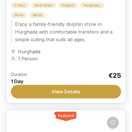
1-Hour
Best Seller
Dolphin
Hurghada:
Show
World
Enjoy a family-friendly dolphin show in
Hurghada with comfortable transfers and a
simple outing that suits all ages.
Hurghada
1 Person
€25
Duration
1 Day
View Details
Featured