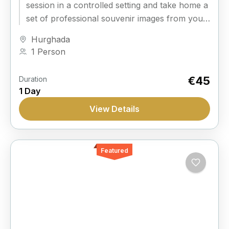
session in a controlled setting and take home a
set of professional souvenir images from your
time in Hurghada.
Hurghada
1 Person
€45
Duration
1 Day
View Details
Featured