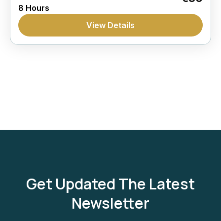
8 Hours
View Details
Get Updated The Latest
Newsletter