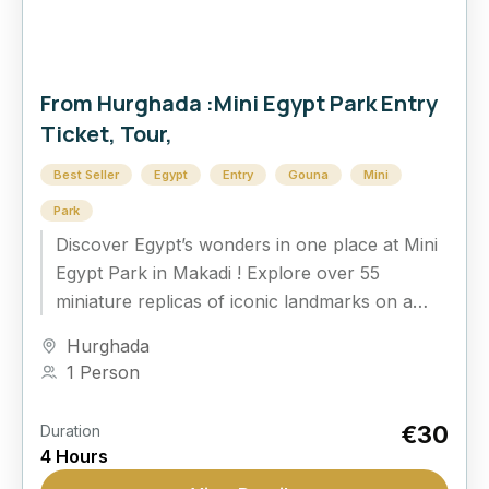
From Hurghada :Mini Egypt Park Entry
Ticket, Tour,
Best Seller
Egypt
Entry
Gouna
Mini
Park
Discover Egypt’s wonders in one place at Mini
Egypt Park in Makadi ! Explore over 55
miniature replicas of iconic landmarks on a
guided tour, perfect for all...
Hurghada
1 Person
€30
Duration
4 Hours