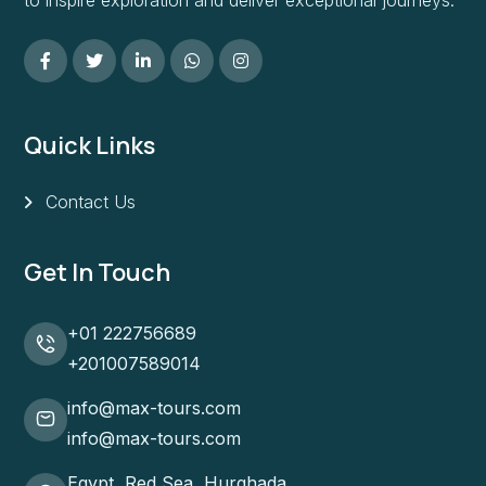
Quick Links
Contact Us
Get In Touch
+01 222756689
+201007589014
info@max-tours.com
info@max-tours.com
Egypt, Red Sea, Hurghada