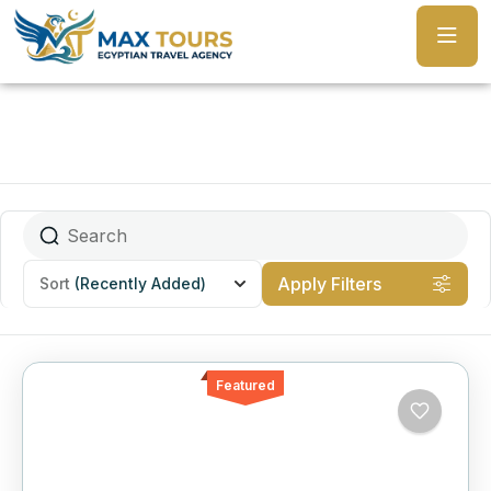
Apply Filters
Sort
(Recently Added)
Featured