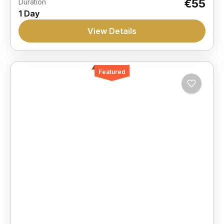
€55
Duration
1 Day
View Details
Featured