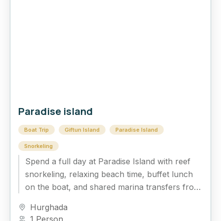
Paradise island
Boat Trip
Giftun Island
Paradise Island
Snorkeling
Spend a full day at Paradise Island with reef
snorkeling, relaxing beach time, buffet lunch
on the boat, and shared marina transfers from
Hurghada.
Hurghada
1 Person