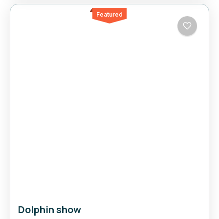
Featured
Dolphin show