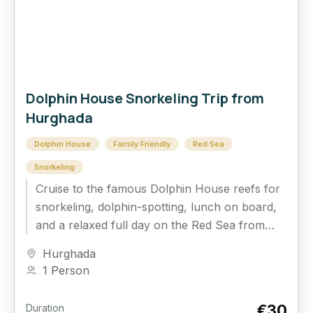
Dolphin House Snorkeling Trip from
Hurghada
Dolphin House
Family Friendly
Red Sea
Snorkeling
Cruise to the famous Dolphin House reefs for
snorkeling, dolphin-spotting, lunch on board,
and a relaxed full day on the Red Sea from
Hurghada.
Hurghada
1 Person
€30
Duration