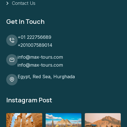
Contact Us
Get In Touch
+01 222756689
+201007589014
info@max-tours.com
info@max-tours.com
Egypt, Red Sea, Hurghada
Instagram Post