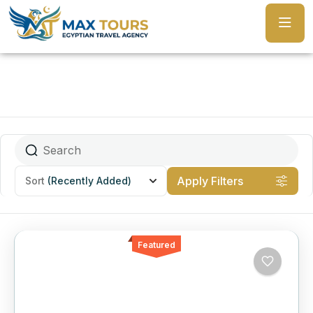
Apply Filters
Sort
(Recently Added)
Featured