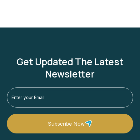
Get Updated The Latest
Newsletter
Subscribe Now