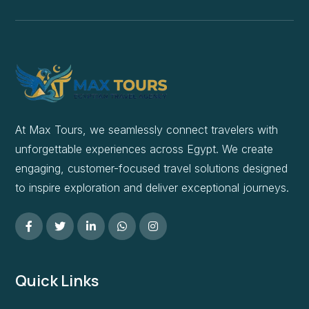
At Max Tours, we seamlessly connect travelers with
unforgettable experiences across Egypt. We create
engaging, customer-focused travel solutions designed
to inspire exploration and deliver exceptional journeys.
Quick Links