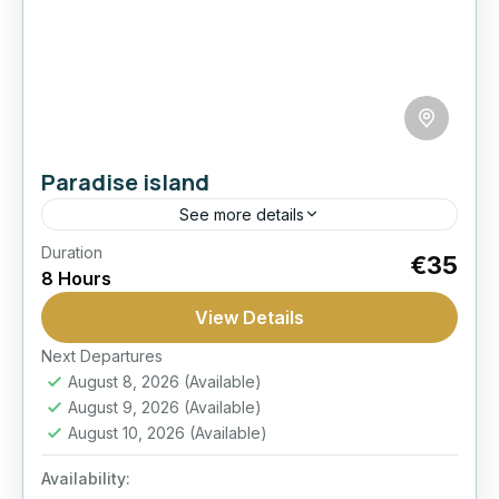
Paradise island
See more details
Duration
Boat Trip
Giftun Island
Paradise Island
€35
8 Hours
Snorkeling
View Details
Spend a full day at Paradise Island with reef
snorkeling, relaxing beach time, buffet lunch
Next Departures
August 8, 2026
(Available)
on the boat, and shared marina transfers from
August 9, 2026
(Available)
Hurghada.
Hurghada
August 10, 2026
(Available)
Easy
Availability:
1 Person