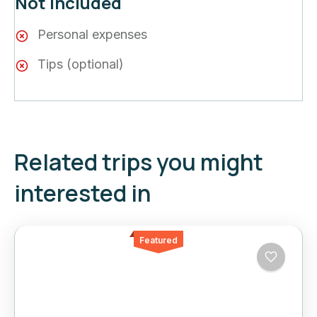
Not included
Personal expenses
Tips (optional)
Related trips you might
interested in
Featured