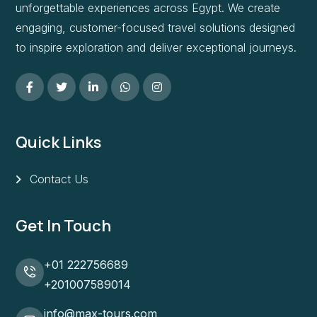
unforgettable experiences across Egypt. We create
engaging, customer-focused travel solutions designed
to inspire exploration and deliver exceptional journeys.
Quick Links
Contact Us
Get In Touch
+01 222756689
+201007589014
info@max-tours.com