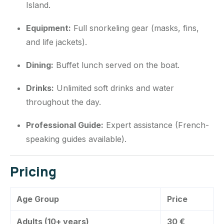
Island.
Equipment:
Full snorkeling gear (masks, fins,
and life jackets).
Dining:
Buffet lunch served on the boat.
Drinks:
Unlimited soft drinks and water
throughout the day.
Professional Guide:
Expert assistance (French-
speaking guides available).
Pricing
Age Group
Price
Adults (10+ years)
30 €