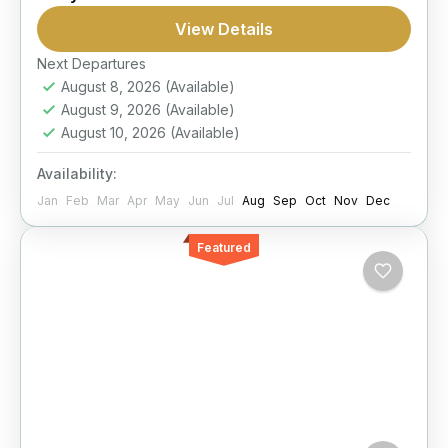
Snorkel
Submarine
View Details
Discover coral reefs from a panoramic glass-
view boat and enjoy a comfortable Red Sea
Next Departures
August 8, 2026
(Available)
outing with underwater views and snorkeling
August 9, 2026
(Available)
time.
Hurghada
August 10, 2026
(Available)
Moderate
Availability:
1 Person
Jan
Feb
Mar
Apr
May
Jun
Jul
Aug
Sep
Oct
Nov
Dec
Featured