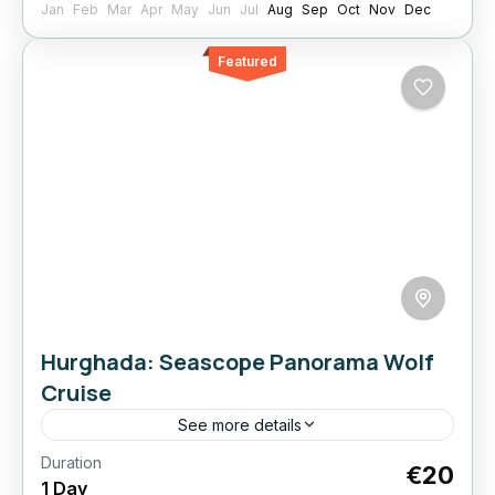
Jan
Feb
Mar
Apr
May
Jun
Jul
Aug
Sep
Oct
Nov
Dec
Featured
Hurghada: Seascope Panorama Wolf
Cruise
See more details
Duration
Best Seller
Boat
Empire
Hurghada:
€20
1 Day