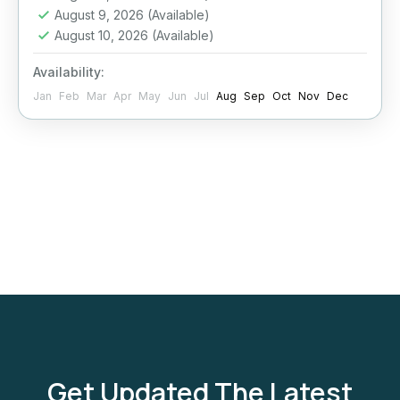
August 9, 2026
(Available)
Hurghada
August 10, 2026
(Available)
Moderate
Availability:
1 Person
Jan
Feb
Mar
Apr
May
Jun
Jul
Aug
Sep
Oct
Nov
Dec
Get Updated The Latest