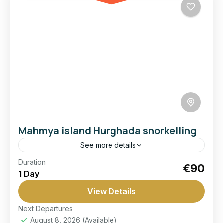
Mahmya island Hurghada snorkelling
See more details
Duration
Best Seller
Cruise
Hurghada:
Island
€90
1 Day
Mahmya
Snorkeling
View Details
Spend the day at Mahmya Island with sea
views, beach relaxation, and a comfortable
Next Departures
August 8, 2026
(Available)
Red Sea outing from Hurghada.