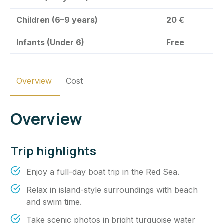
Children (6–9 years)
20 €
Infants (Under 6)
Free
Overview
Cost
Overview
Trip highlights
Enjoy a full-day boat trip in the Red Sea.
Relax in island-style surroundings with beach
and swim time.
Take scenic photos in bright turquoise water