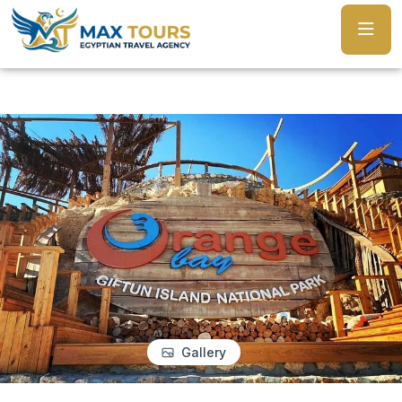
Gallery