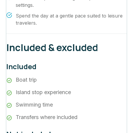
settings.
Spend the day at a gentle pace suited to leisure
travelers.
Included & excluded
Included
Boat trip
Island stop experience
Swimming time
Transfers where included