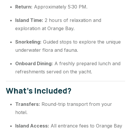
Return:
Approximately 5:30 PM.
Island Time:
2 hours of relaxation and
exploration at Orange Bay.
Snorkeling:
Guided stops to explore the unique
underwater flora and fauna.
Onboard Dining:
A freshly prepared lunch and
refreshments served on the yacht.
What’s Included?
Transfers:
Round-trip transport from your
hotel.
Island Access:
All entrance fees to Orange Bay