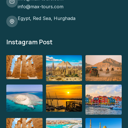
info@max-tours.com
Egypt, Red Sea, Hurghada
Instagram Post