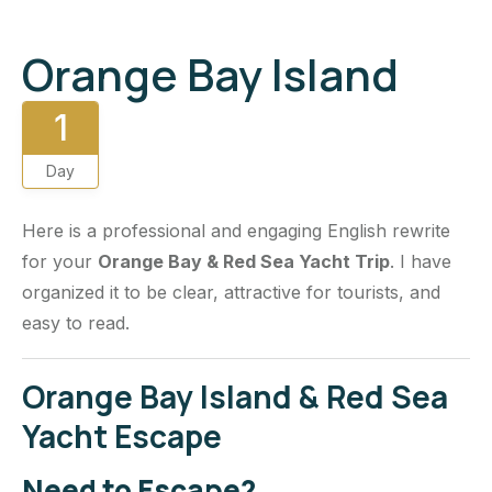
Orange Bay Island
1
Day
Here is a professional and engaging English rewrite
for your
Orange Bay & Red Sea Yacht Trip
. I have
organized it to be clear, attractive for tourists, and
easy to read.
Orange Bay Island & Red Sea
Yacht Escape
Need to Escape?