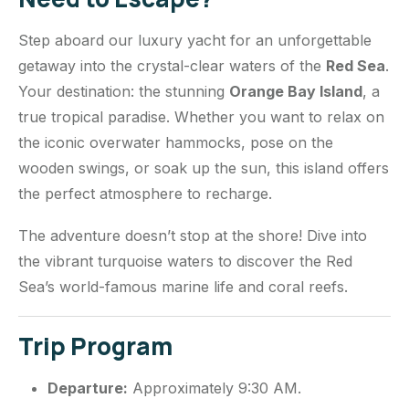
Step aboard our luxury yacht for an unforgettable
getaway into the crystal-clear waters of the
Red Sea
.
Your destination: the stunning
Orange Bay Island
, a
true tropical paradise. Whether you want to relax on
the iconic overwater hammocks, pose on the
wooden swings, or soak up the sun, this island offers
the perfect atmosphere to recharge.
The adventure doesn’t stop at the shore! Dive into
the vibrant turquoise waters to discover the Red
Sea’s world-famous marine life and coral reefs.
Trip Program
Departure:
Approximately 9:30 AM.