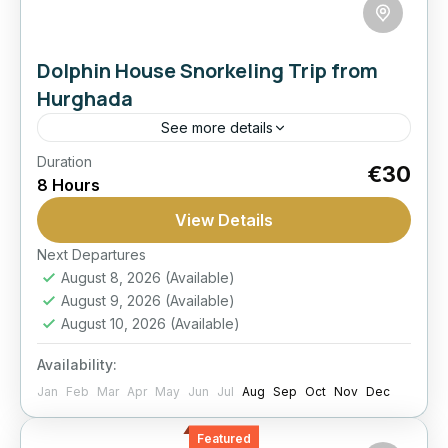
Dolphin House Snorkeling Trip from
Hurghada
See more details
Duration
Dolphin House
Family Friendly
Red Sea
€30
8 Hours
Snorkeling
View Details
Cruise to the famous Dolphin House reefs for
snorkeling, dolphin-spotting, lunch on board,
Next Departures
August 8, 2026
(Available)
and a relaxed full day on the Red Sea from
August 9, 2026
(Available)
Hurghada.
Hurghada
August 10, 2026
(Available)
Easy
Availability:
1 Person
Jan
Feb
Mar
Apr
May
Jun
Jul
Aug
Sep
Oct
Nov
Dec
Featured