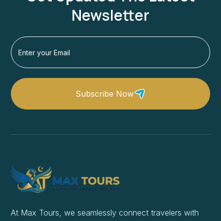
Newsletter
Subscribe Now
At Max Tours, we seamlessly connect travelers with