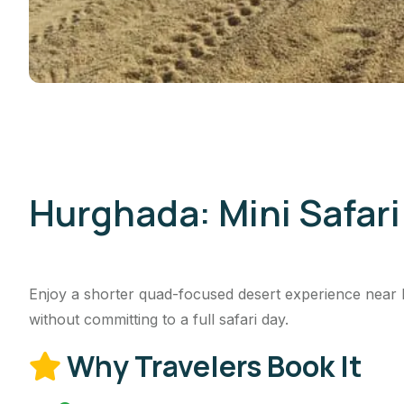
Hurghada: Mini Safar
Enjoy a shorter quad-focused desert experience near 
without committing to a full safari day.
Why Travelers Book It