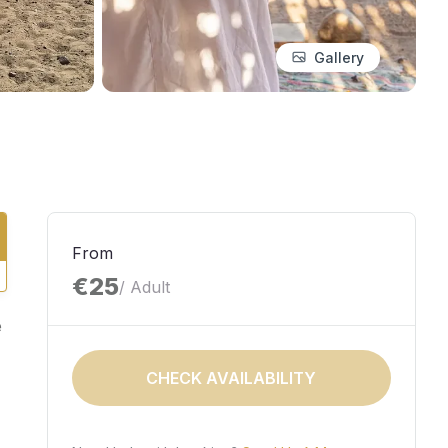
Gallery
From
€25
/ Adult
e
CHECK AVAILABILITY