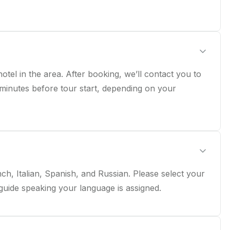
tel in the area. After booking, we’ll contact you to
 minutes before tour start, depending on your
ch, Italian, Spanish, and Russian. Please select your
guide speaking your language is assigned.