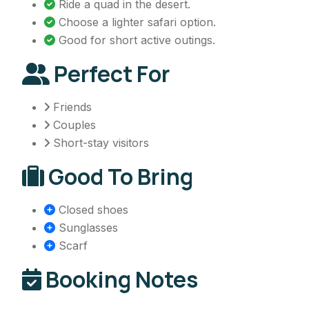
Ride a quad in the desert.
Choose a lighter safari option.
Good for short active outings.
Perfect For
Friends
Couples
Short-stay visitors
Good To Bring
Closed shoes
Sunglasses
Scarf
Booking Notes