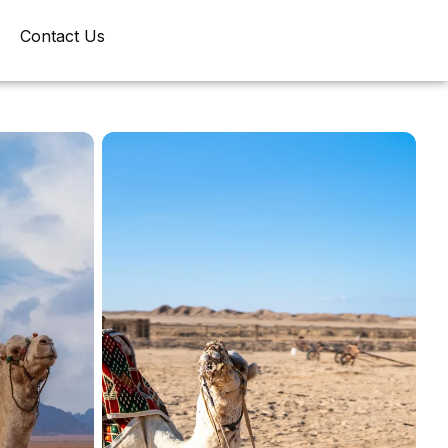
Contact Us