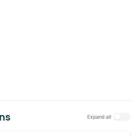
ons
Expand all