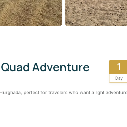
i Quad Adventure
1
Day
Hurghada, perfect for travelers who want a light adventur