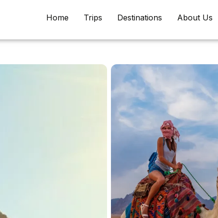
Home
Trips
Destinations
About Us