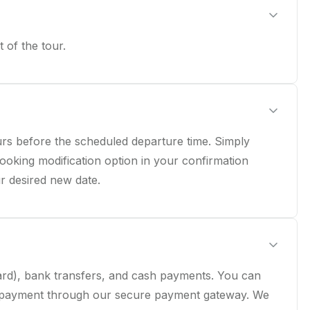
 of the tour.
rs before the scheduled departure time. Simply
ooking modification option in your confirmation
ur desired new date.
Card), bank transfers, and cash payments. You can
 payment through our secure payment gateway. We