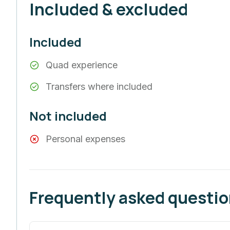
Included & excluded
Included
Quad experience
Transfers where included
Not included
Personal expenses
Frequently asked questi