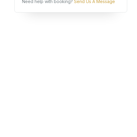
Need help with booking?
Send Us A Message