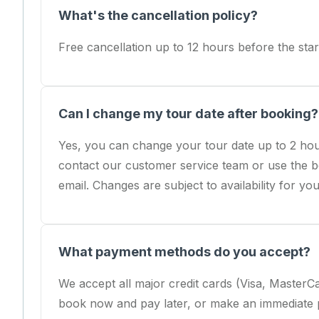
What's the cancellation policy?
Free cancellation up to 12 hours before the start
Can I change my tour date after booking?
Yes, you can change your tour date up to 2 hou
contact our customer service team or use the b
email. Changes are subject to availability for yo
What payment methods do you accept?
We accept all major credit cards (Visa, Master
book now and pay later, or make an immediate