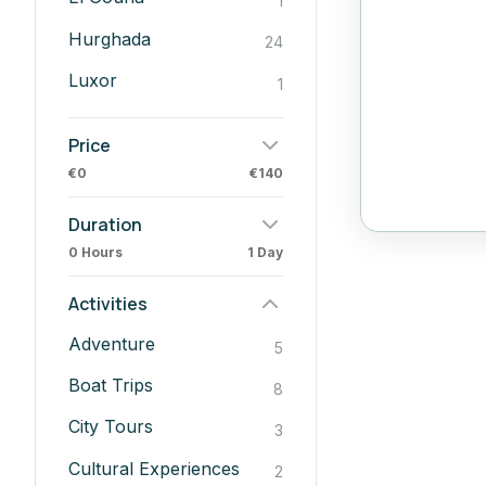
1
Hurghada
24
Luxor
1
Price
€0
€140
Duration
0 Hours
1 Day
Activities
Adventure
5
Boat Trips
8
City Tours
3
Cultural Experiences
2