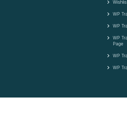
Wishlis
WP Tra
WP Tra
WP Tra
Page
WP Tra
WP Tra
©Copyright 2026 Max Tours| Design By
Molvp Inc