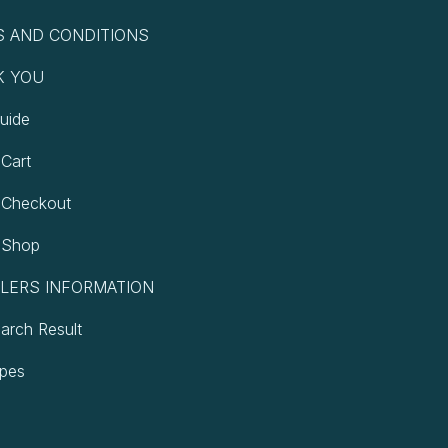
 AND CONDITIONS
K YOU
uide
Cart
 Checkout
 Shop
LERS INFORMATION
earch Result
ypes