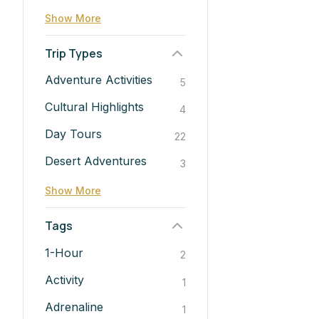
Show More
Trip Types
Adventure Activities
5
Cultural Highlights
4
Day Tours
22
Desert Adventures
3
Show More
Tags
1-Hour
2
Activity
1
Adrenaline
1