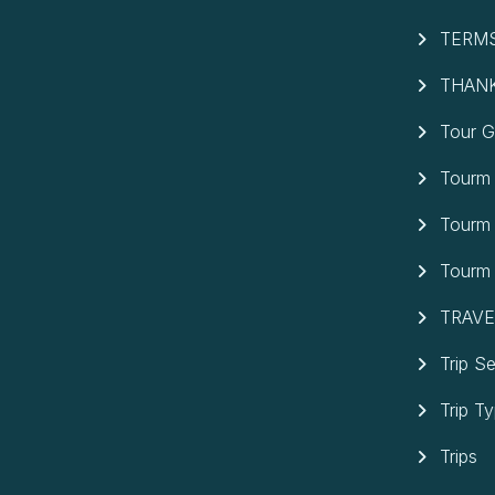
TERMS
THAN
Tour G
Tourm 
Tourm
Tourm
TRAVE
Trip S
Trip T
Trips