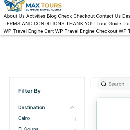
About Us
Activities
Blog
Check
Checkout
Contact Us
Des
TERMS AND CONDITIONS
THANK YOU
Tour Guide
To
WP Travel Engine Cart
WP Travel Engine Checkout
WP T
Filter By
Destination
Cairo
1
El Gouna