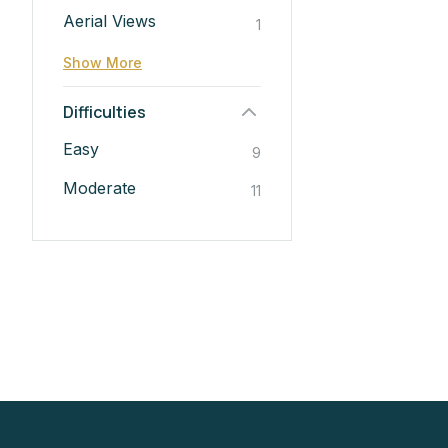
Aerial Views
1
Show More
Difficulties
Easy
9
Moderate
11