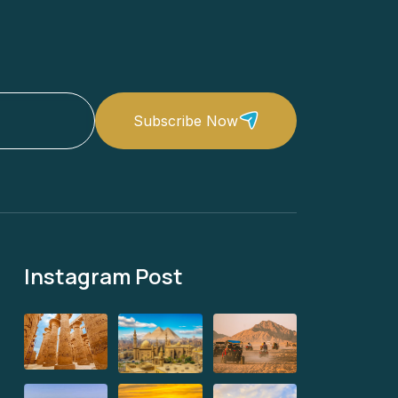
Subscribe Now
Instagram Post