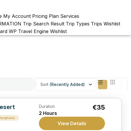
e
My Account
Pricing Plan
Services
ORMATION
Trip Search Result
Trip Types
Trips
Wishlist
ard
WP Travel Engine Wishlist
Sort
(Recently Added)
esert
€35
Duration
2 Hours
Hurghada:
View Details