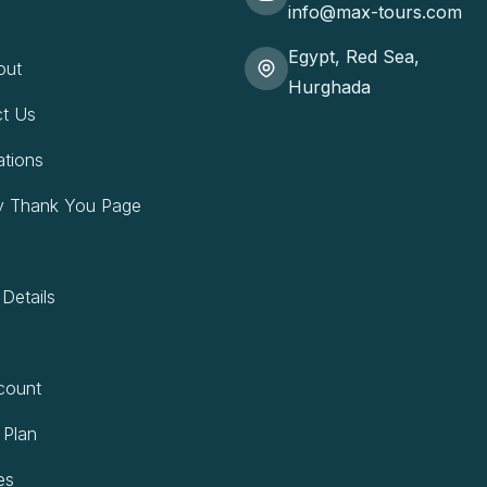
info@max-tours.com
Egypt, Red Sea,
out
Hurghada
t Us
ations
y Thank You Page
 Details
count
 Plan
es