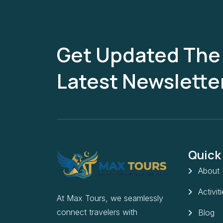
Get Updated The
Latest Newslette
Quick
About
Activit
At Max Tours, we seamlessly
connect travelers with
Blog