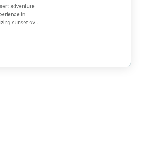
sert adventure
xperience in
zing sunset over
enchanting