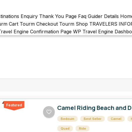
tinations
Enquiry Thank You Page
Faq
Guider Details
Hom
urm Cart
Tourm Checkout
Tourm Shop
TRAVELERS INF
ravel Engine Confirmation Page
WP Travel Engine Dashbo
Featured
Camel Riding Beach and D
Bedouin
Best Seller
Camel
Quad
Ride