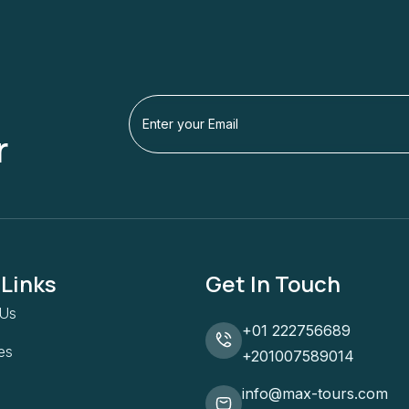
r
 Links
Get In Touch
 Us
+01 222756689
ies
+201007589014
info@max-tours.com