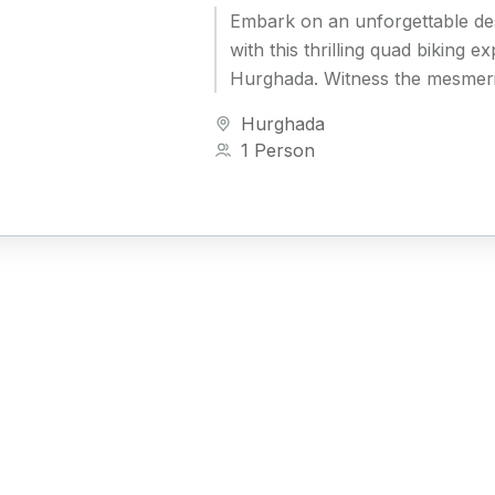
Embark on an unforgettable de
with this thrilling quad biking e
Hurghada. Witness the mesmeri
desert mountains, explore the 
Hurghada
Bedouin culture, and take...
1 Person