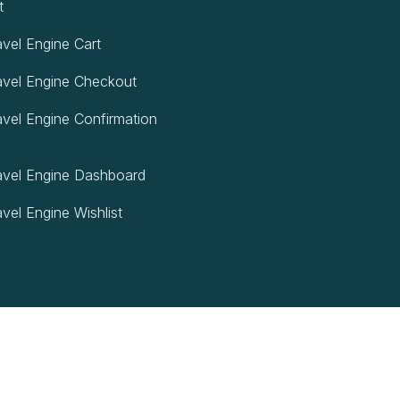
t
vel Engine Cart
vel Engine Checkout
vel Engine Confirmation
vel Engine Dashboard
vel Engine Wishlist