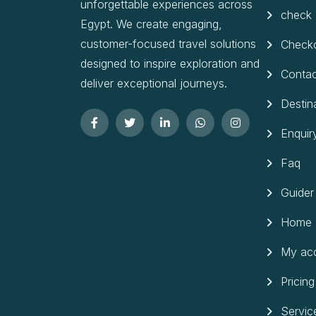
unforgettable experiences across
check
Egypt. We create engaging,
customer-focused travel solutions
Check
designed to inspire exploration and
Contac
deliver exceptional journeys.
Destin
Enquir
Faq
Guider
Home
My ac
Pricing
Servic