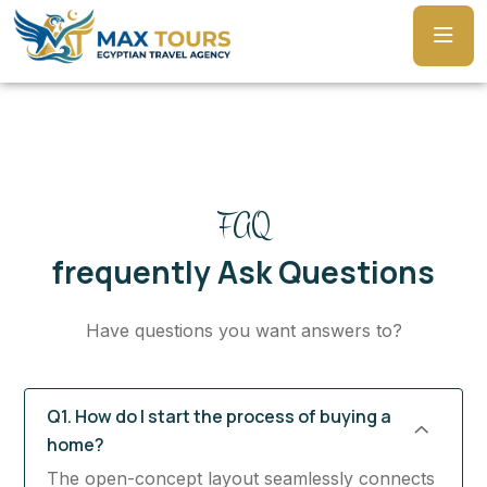
FAQ
frequently Ask Questions
Have questions you want answers to?
Q1. How do I start the process of buying a
home?
The open-concept layout seamlessly connects