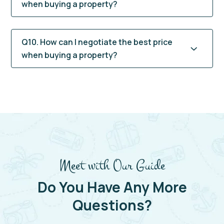
when buying a property?
Q10. How can I negotiate the best price
when buying a property?
Meet with Our Guide
Do You Have Any More
Questions?