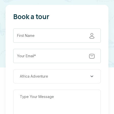
Book a tour