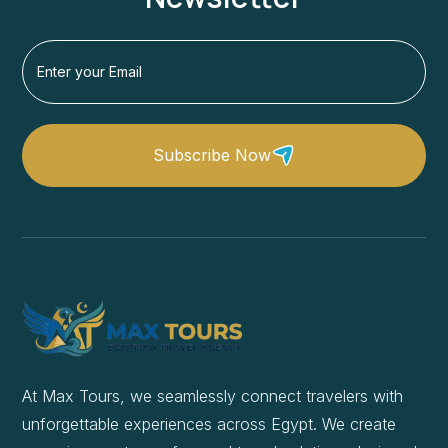
Subscribe Now
At Max Tours, we seamlessly connect travelers with
unforgettable experiences across Egypt. We create