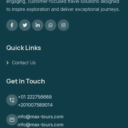
engaging, customer-focused travel solutions designed
to inspire exploration and deliver exceptional journeys.
Quick Links
Contact Us
Get In Touch
+01 222756689
+201007589014
info@max-tours.com
info@max-tours.com