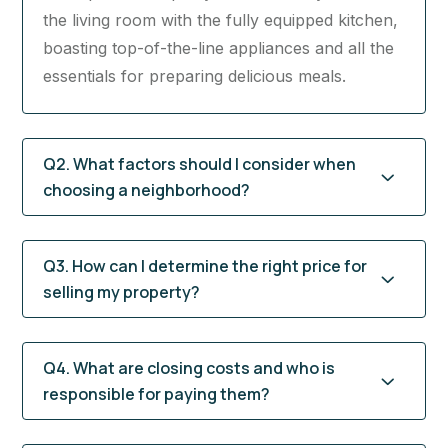
the living room with the fully equipped kitchen,
boasting top-of-the-line appliances and all the
essentials for preparing delicious meals.
Q2. What factors should I consider when
choosing a neighborhood?
Q3. How can I determine the right price for
selling my property?
Q4. What are closing costs and who is
responsible for paying them?