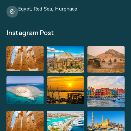
Egypt, Red Sea, Hurghada
Instagram Post