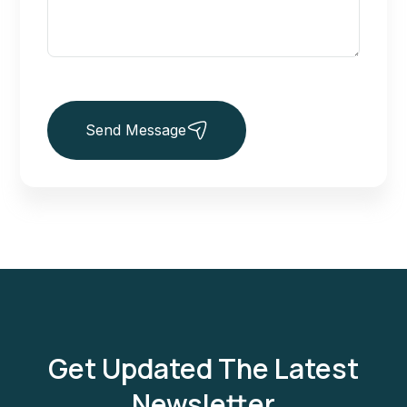
Send Message
Get Updated The Latest
Newsletter