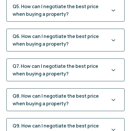
Q5. How can I negotiate the best price
when buying a property?
Q6. How can I negotiate the best price
when buying a property?
Q7. How can I negotiate the best price
when buying a property?
Q8. How can I negotiate the best price
when buying a property?
Q9. How can I negotiate the best price