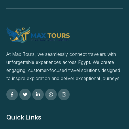
At Max Tours, we seamlessly connect travelers with
unforgettable experiences across Egypt. We create
engaging, customer-focused travel solutions designed
to inspire exploration and deliver exceptional journeys.
Quick Links