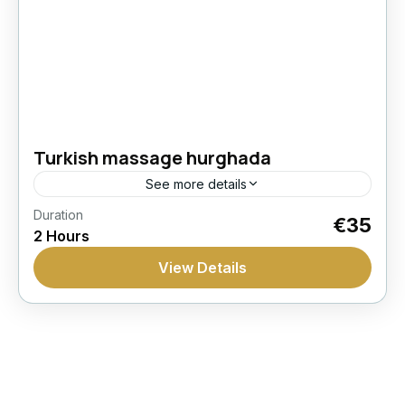
Turkish massage hurghada
See more details
Duration
Hammam
Massage
Spa
Wellness
€35
2 Hours
Recharge with a traditional hammam ritual in
View Details
Hurghada including steam, sauna, peeling,
foam, and massage in a dedicated spa setting.
Hurghada
1 Person