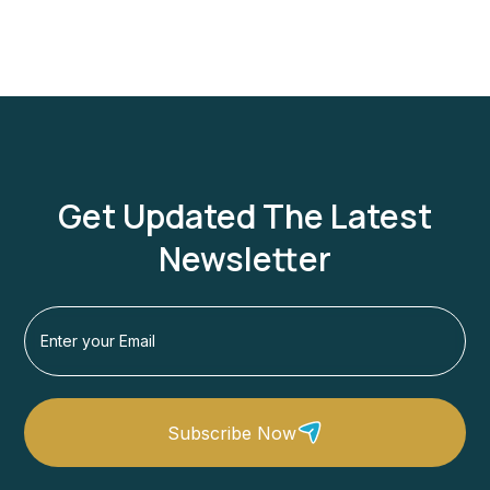
Get Updated The Latest
Newsletter
Subscribe Now