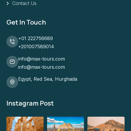
Contact Us
Get In Touch
+01 222756689
+201007589014
info@max-tours.com
info@max-tours.com
Egypt, Red Sea, Hurghada
Instagram Post