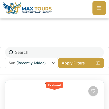
Apply Filters
Sort
(Recently Added)
Featured