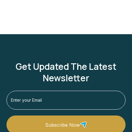
1 Person
Get Updated The Latest
Newsletter
Subscribe Now