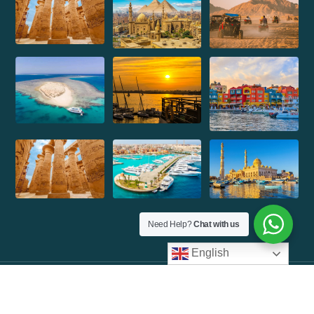
Need Help?
Chat with us
English
©Copyright 2026 Max Tours| Design By
Molvp Inc