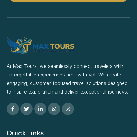
At Max Tours, we seamlessly connect travelers with
unforgettable experiences across Egypt. We create
engaging, customer-focused travel solutions designed
to inspire exploration and deliver exceptional journeys.
Quick Links