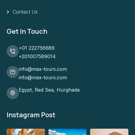
Contact Us
Get In Touch
+01 222756689
+201007589014
info@max-tours.com
info@max-tours.com
Egypt, Red Sea, Hurghada
Instagram Post