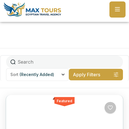
Apply Filters
Sort
(Recently Added)
Featured