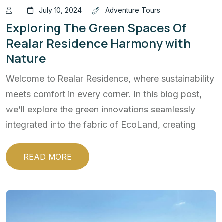
July 10, 2024
Adventure Tours
Exploring The Green Spaces Of
Realar Residence Harmony with
Nature
Welcome to Realar Residence, where sustainability
meets comfort in every corner. In this blog post,
we’ll explore the green innovations seamlessly
integrated into the fabric of EcoLand, creating
READ MORE