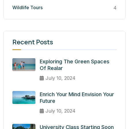
Wildlife Tours
4
Recent Posts
Exploring The Green Spaces
Of Realar
July 10, 2024
Enrich Your Mind Envision Your
Future
July 10, 2024
University Class Starting Soon