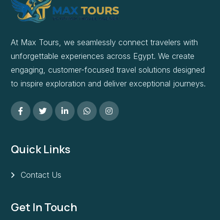
At Max Tours, we seamlessly connect travelers with
unforgettable experiences across Egypt. We create
engaging, customer-focused travel solutions designed
to inspire exploration and deliver exceptional journeys.
Quick Links
Contact Us
Get In Touch