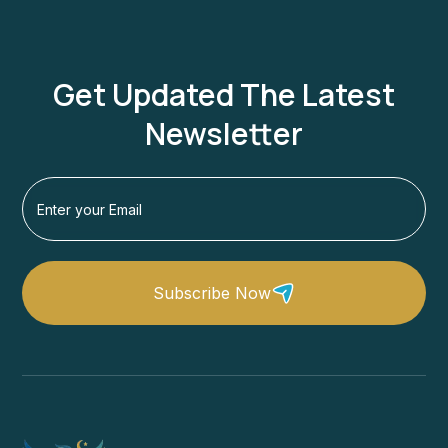
Get Updated The Latest
Newsletter
Subscribe Now