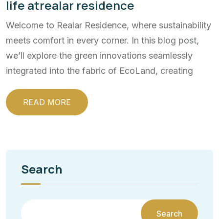
life atrealar residence
Welcome to Realar Residence, where sustainability
meets comfort in every corner. In this blog post,
we’ll explore the green innovations seamlessly
integrated into the fabric of EcoLand, creating
READ MORE
Search
Search