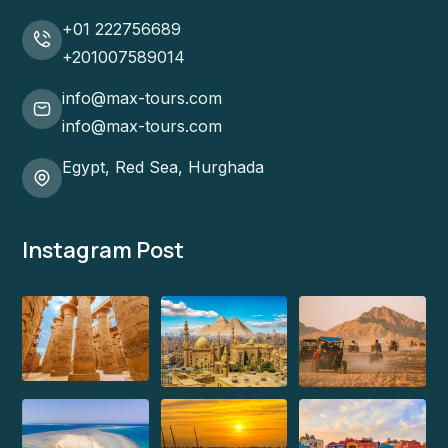
+01 222756689
+201007589014
info@max-tours.com
info@max-tours.com
Egypt, Red Sea, Hurghada
Instagram Post