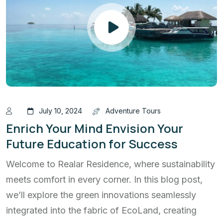
July 10, 2024
Adventure Tours
Enrich Your Mind Envision Your
Future Education for Success
Welcome to Realar Residence, where sustainability
meets comfort in every corner. In this blog post,
we’ll explore the green innovations seamlessly
integrated into the fabric of EcoLand, creating