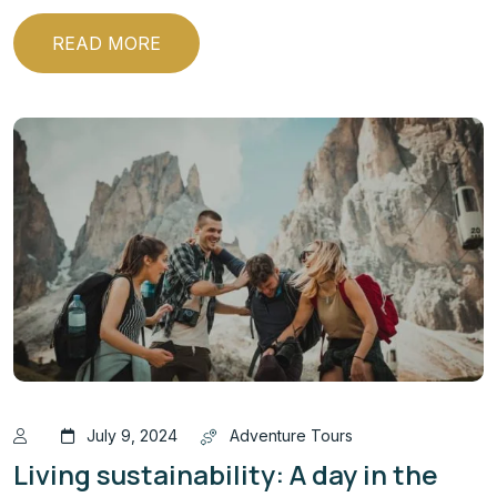
READ MORE
July 9, 2024
Adventure Tours
Living sustainability: A day in the