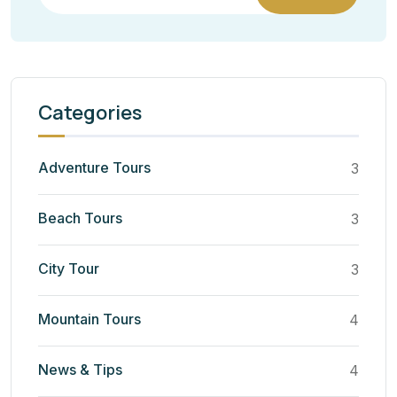
Categories
Adventure Tours
3
Beach Tours
3
City Tour
3
Mountain Tours
4
News & Tips
4