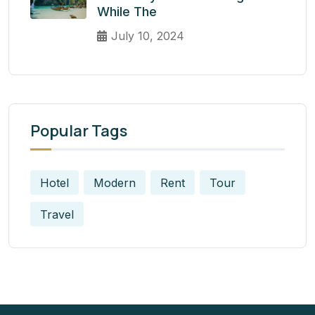
While The
July 10, 2024
Popular Tags
Hotel
Modern
Rent
Tour
Travel