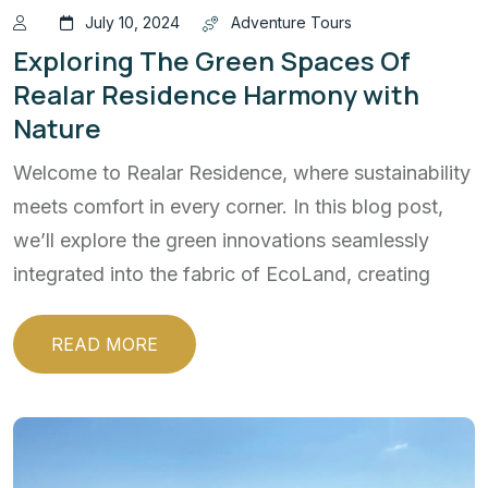
July 10, 2024
Adventure Tours
Exploring The Green Spaces Of
Realar Residence Harmony with
Nature
Welcome to Realar Residence, where sustainability
meets comfort in every corner. In this blog post,
we’ll explore the green innovations seamlessly
integrated into the fabric of EcoLand, creating
READ MORE