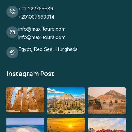
+01 222756689
+201007589014
info@max-tours.com
info@max-tours.com
Egypt, Red Sea, Hurghada
Instagram Post