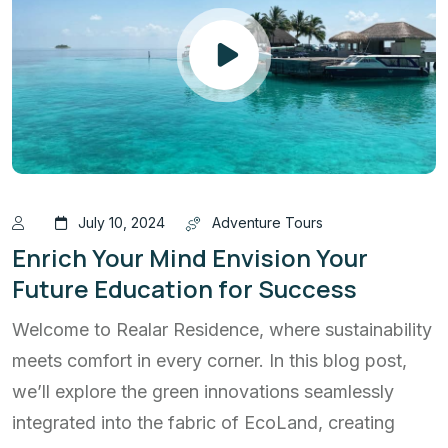
July 10, 2024
Adventure Tours
Enrich Your Mind Envision Your
Future Education for Success
Welcome to Realar Residence, where sustainability
meets comfort in every corner. In this blog post,
we’ll explore the green innovations seamlessly
integrated into the fabric of EcoLand, creating