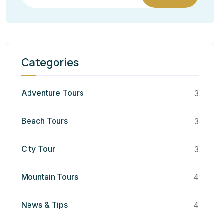
Categories
Adventure Tours
3
Beach Tours
3
City Tour
3
Mountain Tours
4
News & Tips
4