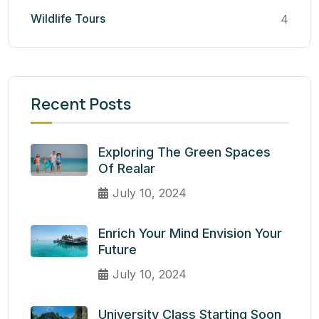
Wildlife Tours
4
Recent Posts
Exploring The Green Spaces
Of Realar
July 10, 2024
Enrich Your Mind Envision Your
Future
July 10, 2024
University Class Starting Soon