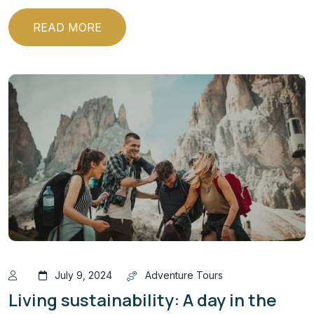
READ MORE
July 9, 2024
Adventure Tours
Living sustainability: A day in the