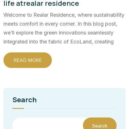
life atrealar residence
Welcome to Realar Residence, where sustainability
meets comfort in every corner. In this blog post,
we’ll explore the green innovations seamlessly
integrated into the fabric of EcoLand, creating
READ MORE
Search
Search