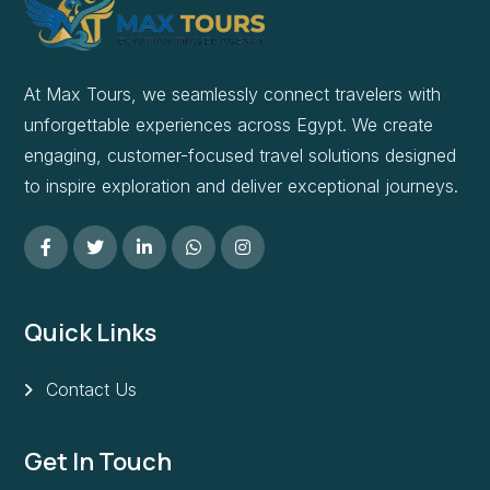
At Max Tours, we seamlessly connect travelers with
unforgettable experiences across Egypt. We create
engaging, customer-focused travel solutions designed
to inspire exploration and deliver exceptional journeys.
Quick Links
Contact Us
Get In Touch