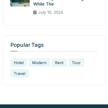
While The
July 10, 2024
Popular Tags
Hotel
Modern
Rent
Tour
Travel