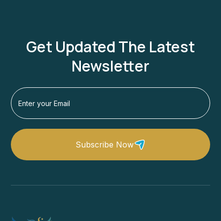
Get Updated The Latest
Newsletter
Subscribe Now