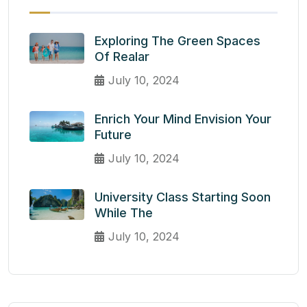
Exploring The Green Spaces
Of Realar
July 10, 2024
Enrich Your Mind Envision Your
Future
July 10, 2024
University Class Starting Soon
While The
July 10, 2024