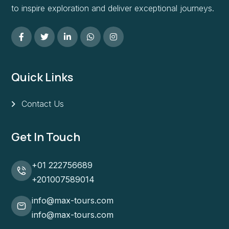
to inspire exploration and deliver exceptional journeys.
Quick Links
Contact Us
Get In Touch
+01 222756689
+201007589014
info@max-tours.com
info@max-tours.com