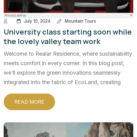
July 10, 2024
Mountain Tours
University class starting soon while
the lovely valley team work
Welcome to Realar Residence, where sustainability
meets comfort in every corner. In this blog post,
we’ll explore the green innovations seamlessly
integrated into the fabric of EcoLand, creating
READ MORE