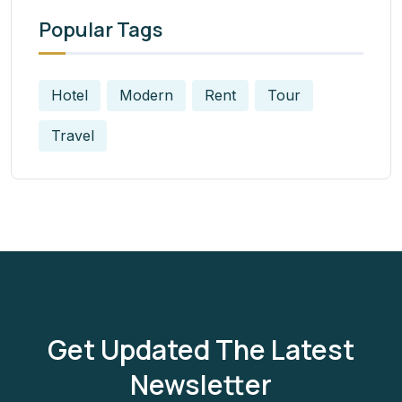
Popular Tags
Hotel
Modern
Rent
Tour
Travel
Get Updated The Latest
Newsletter