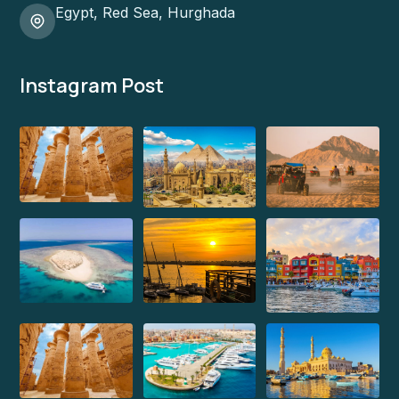
Egypt, Red Sea, Hurghada
Instagram Post