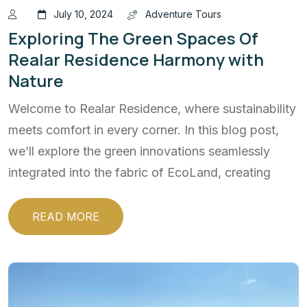
July 10, 2024
Adventure Tours
Exploring The Green Spaces Of
Realar Residence Harmony with
Nature
Welcome to Realar Residence, where sustainability
meets comfort in every corner. In this blog post,
we’ll explore the green innovations seamlessly
integrated into the fabric of EcoLand, creating
READ MORE