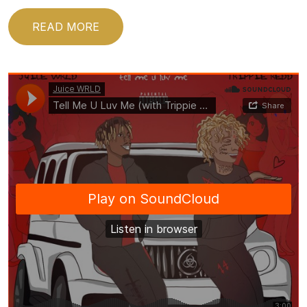
READ MORE