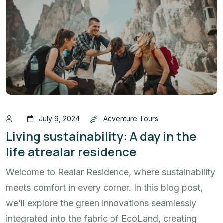
July 9, 2024
Adventure Tours
Living sustainability: A day in the
life atrealar residence
Welcome to Realar Residence, where sustainability
meets comfort in every corner. In this blog post,
we’ll explore the green innovations seamlessly
integrated into the fabric of EcoLand, creating