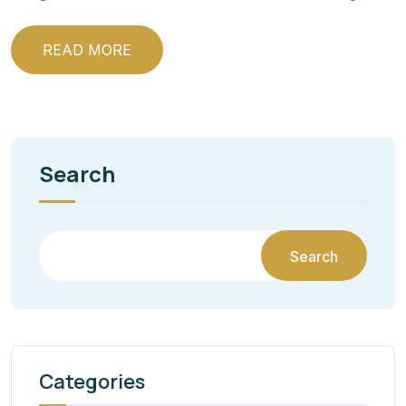
READ MORE
Search
Search
Categories