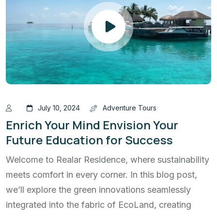
July 10, 2024
Adventure Tours
Enrich Your Mind Envision Your
Future Education for Success
Welcome to Realar Residence, where sustainability
meets comfort in every corner. In this blog post,
we’ll explore the green innovations seamlessly
integrated into the fabric of EcoLand, creating