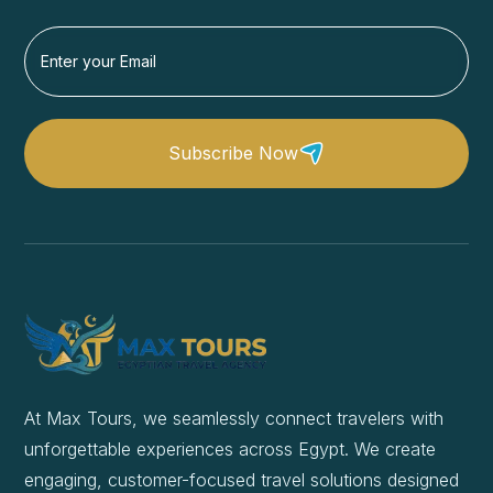
Subscribe Now
At Max Tours, we seamlessly connect travelers with
unforgettable experiences across Egypt. We create
engaging, customer-focused travel solutions designed