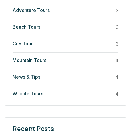
Adventure Tours
3
Beach Tours
3
City Tour
3
Mountain Tours
4
News & Tips
4
Wildlife Tours
4
Recent Posts